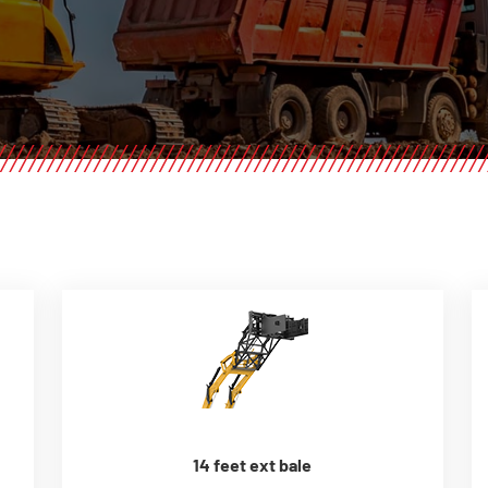
14 feet ext bale