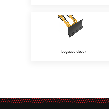
bagasse dozer