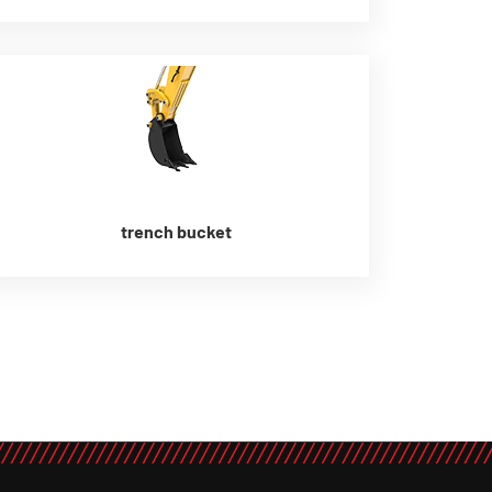
trench bucket