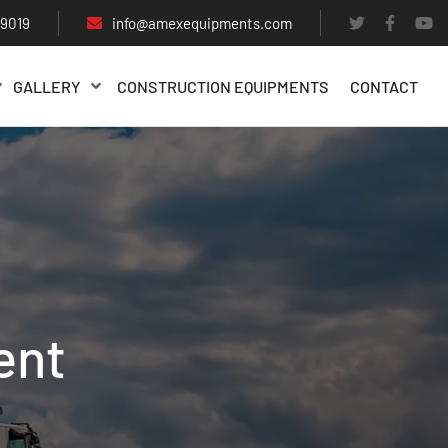
29019
info@amexequipments.com
GALLERY
CONSTRUCTION EQUIPMENTS
CONTACT
ent