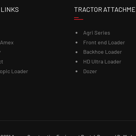
 LINKS
TRACTOR ATTACHM
Agri Series
 Amex
Front end Loader
y
Backhoe Loader
ct
HD Ultra Loader
opic Loader
Dozer