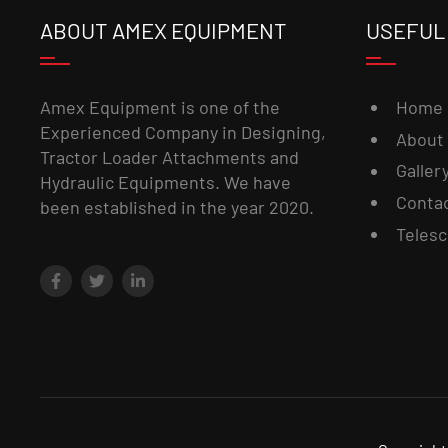
ABOUT AMEX EQUIPMENT
USEFUL
Home
Amex Equipment is one of the
Experienced Company in Designing,
About
Tractor Loader Attachments and
Galler
Hydraulic Equipments. We have
Conta
been established in the year 2020.
Telesc