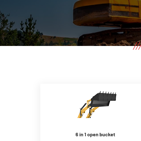
6 in 1 open bucket