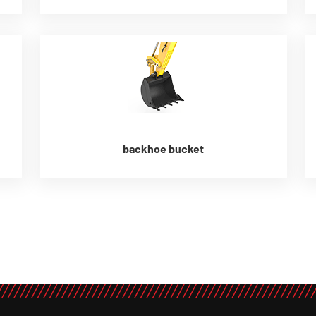
backhoe bucket