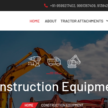
+91-9599217402, 9991367409, 91384
HOME
ABOUT
TRACTOR ATTACHMENTS
nstruction Equipm
HOME
CONSTRUCTION EQUIPMENT