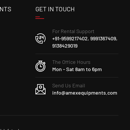
ENTS
GET IN TOUCH
For Rental Support
+91-9599217402, 9991367409,
9138429019
The Office Hours
Mon - Sat 8am to 6pm
Send Us Email
info@amexequipments.com