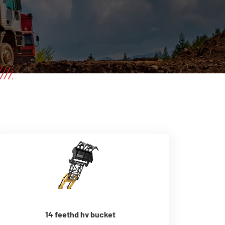
14 feethd hv bucket