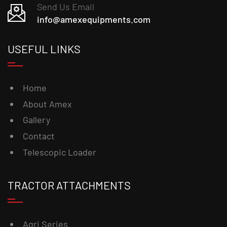
Send Us Email
info@amexequipments.com
USEFUL LINKS
Home
About Amex
Gallery
Contact
Telescopic Loader
TRACTOR ATTACHMENTS
Agri Series