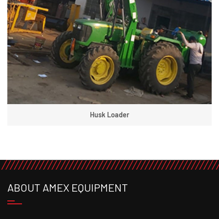
Husk Loader
ABOUT AMEX EQUIPMENT