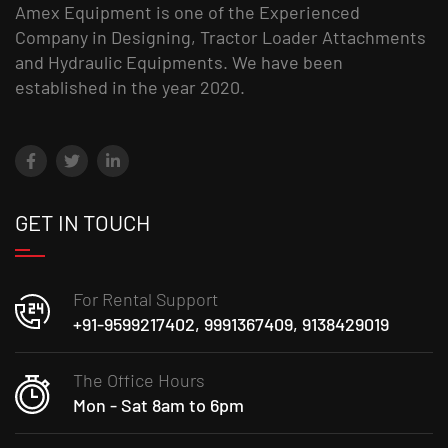
Amex Equipment is one of the Experienced
Company in Designing, Tractor Loader Attachments
and Hydraulic Equipments. We have been
established in the year 2020.
GET IN TOUCH
For Rental Support
+91-9599217402, 9991367409, 9138429019
The Office Hours
Mon - Sat 8am to 6pm