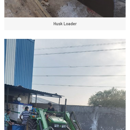
Husk Loader