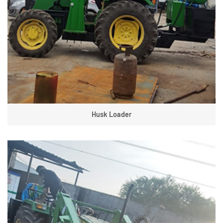
Husk Loader