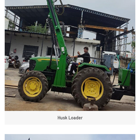
Husk Loader