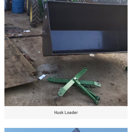
Husk Loader