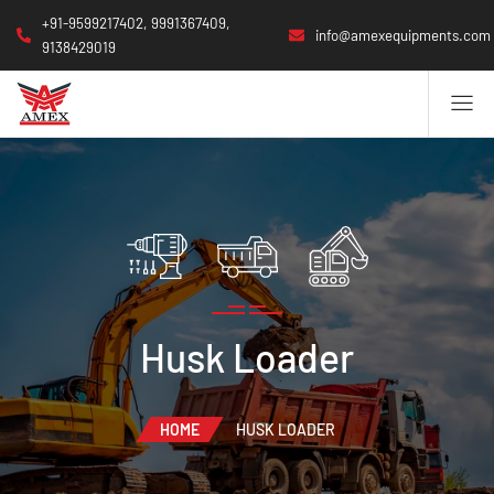
+91-9599217402, 9991367409,
info@amexequipments.com
9138429019
Husk Loader
HOME
HUSK LOADER